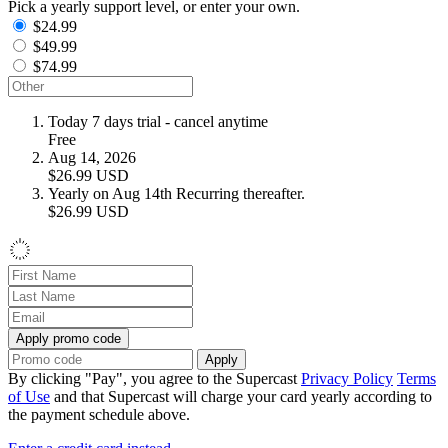
Pick a yearly support level, or enter your own.
$24.99
$49.99
$74.99
Today
7 days trial - cancel anytime
Free
Aug 14, 2026
$26.99
USD
Yearly on Aug 14th
Recurring thereafter.
$26.99
USD
Apply promo code
Apply
By clicking "Pay", you agree to the Supercast
Privacy Policy
Terms
of Use
and that Supercast will charge your card yearly according to
the payment schedule above.