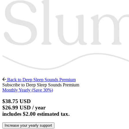
Back to Deep Sleep Sounds Premium
Subscribe to Deep Sleep Sounds Premium
Monthly
Yearly
(Save 30%)
$38.75
USD
$26.99
USD
/ year
includes $2.00 estimated tax.
Increase your yearly support